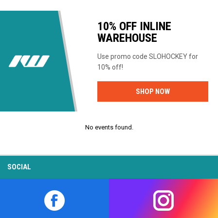
10% OFF INLINE
WAREHOUSE
Use promo code SLOHOCKEY for
10% off!
OPENS IN NEW
SHOP NOW
No events found.
SOCIAL
opens in new window
opens in new w