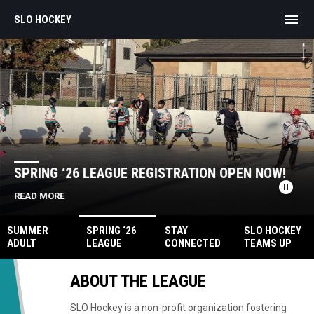
menu
SLO HOCKEY
Home
News Slider
SPRING ‘26 LEAGUE REGISTRATION OPEN NOW!
pause_circle
READ MORE
SUMMER
SPRING ‘26
STAY
SLO HOCKEY
ADULT
LEAGUE
CONNECTED
TEAMS UP
LEAGUE
REGISTRATIO
ON SLACK!
WITH IW
N OPEN NOW!
HOCKEY
ABOUT THE LEAGUE
SLO Hockey is a non-profit organization fostering