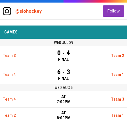
@slohockey
Follow
GAMES
WED JUL 29
0 - 4
Team 3
Team 2
FINAL
6 - 3
Team 4
Team 1
FINAL
WED AUG 5
AT
Team 4
Team 3
7:00PM
AT
Team 2
Team 1
8:00PM