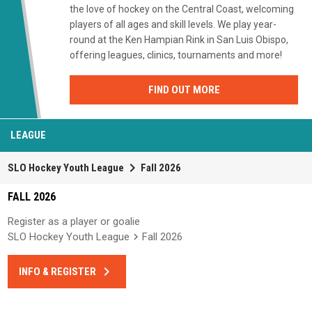
the love of hockey on the Central Coast, welcoming
players of all ages and skill levels. We play year-
round at the Ken Hampian Rink in San Luis Obispo,
offering leagues, clinics, tournaments and more!
FIND OUT MORE
LEAGUE
keyboard_arrow_right
SLO Hockey Youth League
Fall 2026
FALL 2026
Register as a player or goalie
SLO Hockey Youth League
Fall 2026
keyboard_arrow_right
INFO & REGISTER