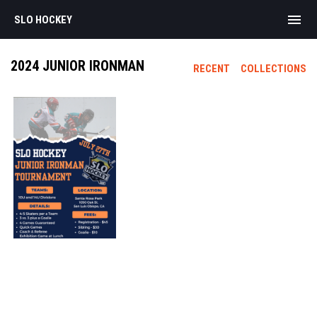
menu
SLO HOCKEY
2024 JUNIOR IRONMAN
RECENT
COLLECTIONS